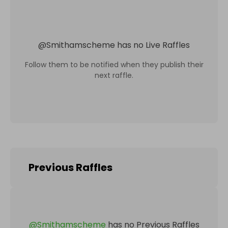
@
Smithamscheme
has no Live Raffles
Follow them to be notified when they publish their
next raffle.
Previous Raffles
@
Smithamscheme
has no Previous Raffles