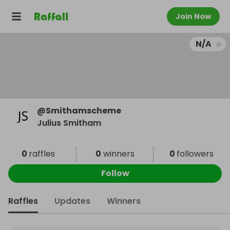
Join Now
N/A
@
Smithamscheme
Julius Smitham
0
raffles
0
winners
0
followers
Follow
Raffles
Updates
Winners