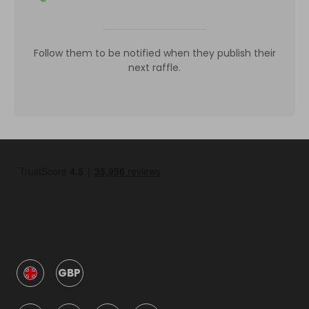
Follow them to be notified when they publish their
next raffle.
GBP