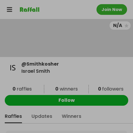
Join Now
N/A
@
Smithkosher
Israel Smith
0
raffles
0
winners
0
followers
Follow
Raffles
Updates
Winners