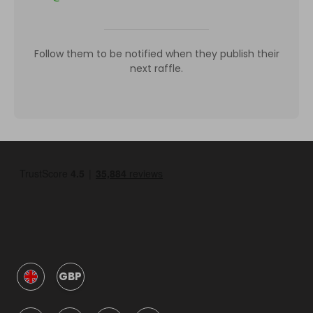
Follow them to be notified when they publish their
next raffle.
GBP