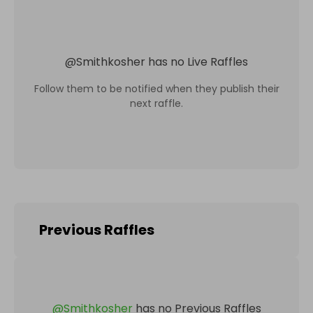
@
Smithkosher
has no Live Raffles
Follow them to be notified when they publish their
next raffle.
Previous Raffles
@
Smithkosher
has no Previous Raffles