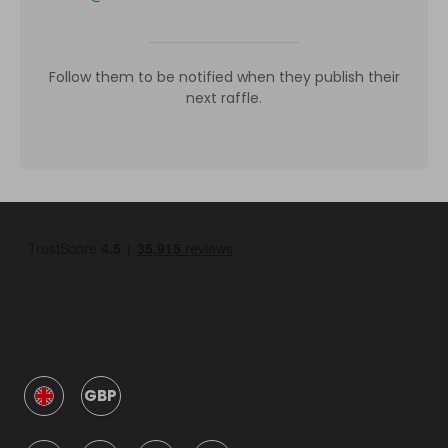
Follow them to be notified when they publish their
next raffle.
GBP