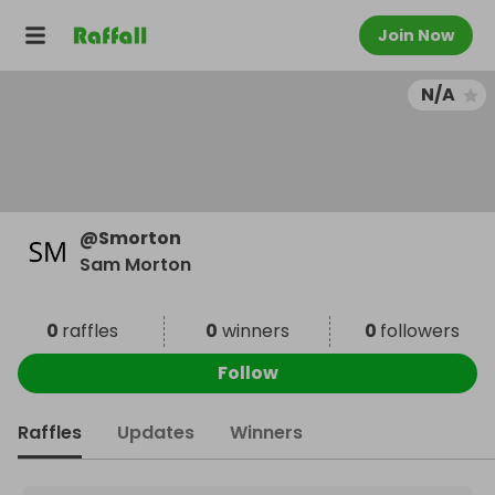
Join Now
N/A
@
Smorton
Sam Morton
0
raffles
0
winners
0
followers
Follow
Raffles
Updates
Winners