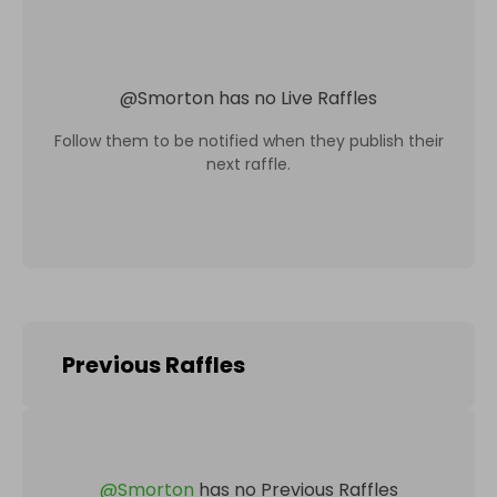
@
Smorton
has no Live Raffles
Follow them to be notified when they publish their
next raffle.
Previous Raffles
@
Smorton
has no Previous Raffles