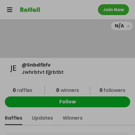
Join Now
N/A
@
Snbdfbfv
Jwhrbtvt Ejjrbtbt
0
raffles
0
winners
0
followers
Follow
Raffles
Updates
Winners