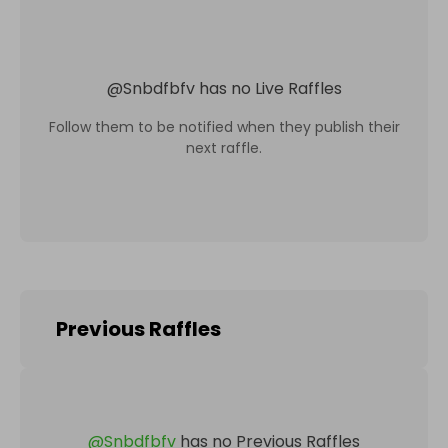
@
Snbdfbfv
has no Live Raffles
Follow them to be notified when they publish their
next raffle.
Previous Raffles
@
Snbdfbfv
has no Previous Raffles