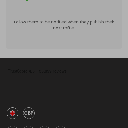
Follow them to be notified when they publish their
next raffle.
GBP