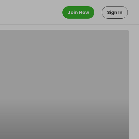
Join Now
Sign In