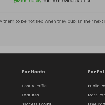
@
Stehrcoolly
has no Previous Raffles
w them to be notified when they publish their next r
For Hosts
For En
Host A Raffle
Public Ra
Features
Most Pop
Success Toolkit
Free Raf