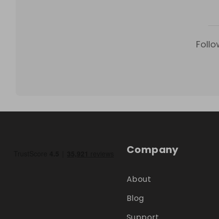
Follo
Company
About
Blog
Support