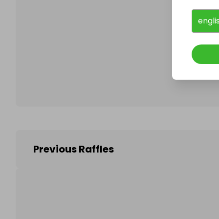
engli
Follo
Previous Raffles