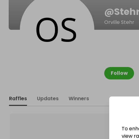
@
Stehr
Orville Stehr
Follow
Raffles
Updates
Winners
To enh
view raf