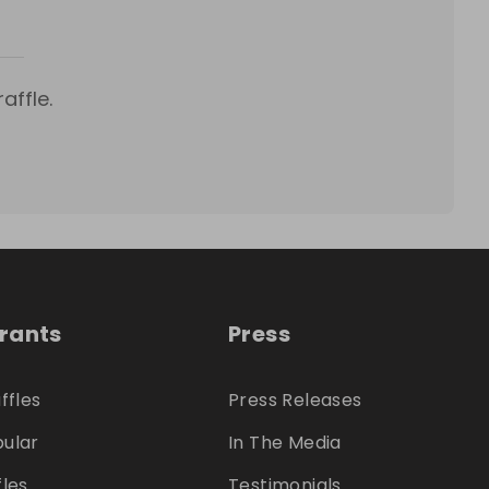
affle.
trants
Press
ffles
Press Releases
ular
In The Media
fles
Testimonials