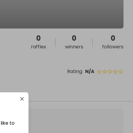
0
0
0
raffles
winners
followers
Rating
:
N/A
like to