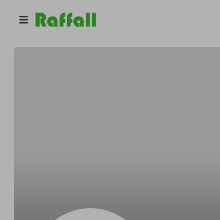
@
Stehrcoolly
Orville Stehr