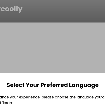
coolly
Select Your Preferred Language
ance your experience, please choose the language you’d 
fles in: