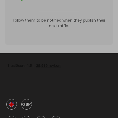
Follow them to be notified when they publish their
next raffle.
GBP