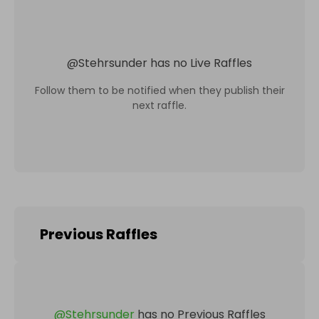
@
Stehrsunder
has no Live Raffles
Follow them to be notified when they publish their
next raffle.
Previous Raffles
@
Stehrsunder
has no Previous Raffles