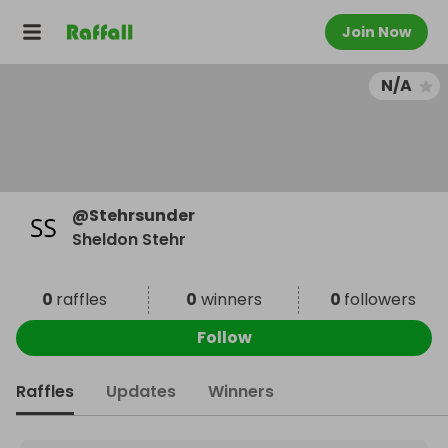
Join Now
N/A
@
Stehrsunder
Sheldon Stehr
0
raffles
0
winners
0
followers
Follow
Raffles
Updates
Winners