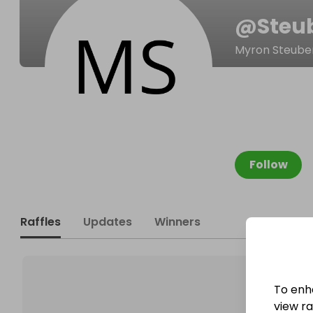
@
Steu
Myron Steube
Follow
Raffles
Updates
Winners
To enh
view raf