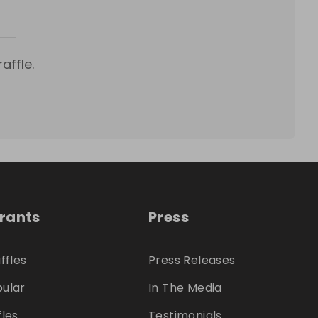
affle.
trants
Press
ffles
Press Releases
ular
In The Media
fles
Testimonials