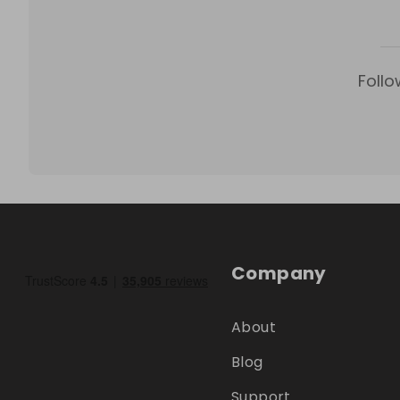
Follo
Company
About
Blog
Support