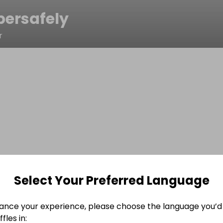
bersafely
r
Select Your Preferred Language
ance your experience, please choose the language you’d 
fles in: