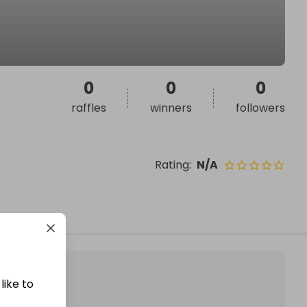
0
0
0
raffles
winners
followers
Rating
:
N/A
like to