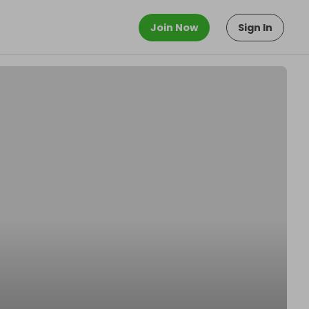
Join Now
Sign In