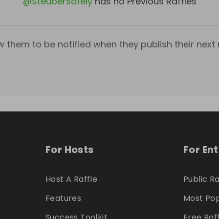
@
Steubersafely
has no Previous Raffles
w them to be notified when they publish their next r
For Hosts
For En
Host A Raffle
Public Ra
Features
Most Pop
Success Toolkit
Free Raf