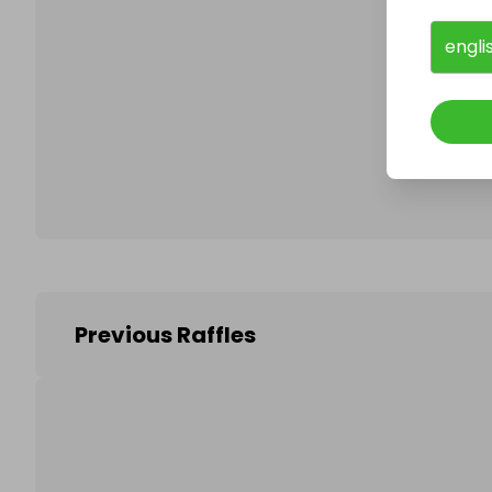
engli
Follo
Previous Raffles