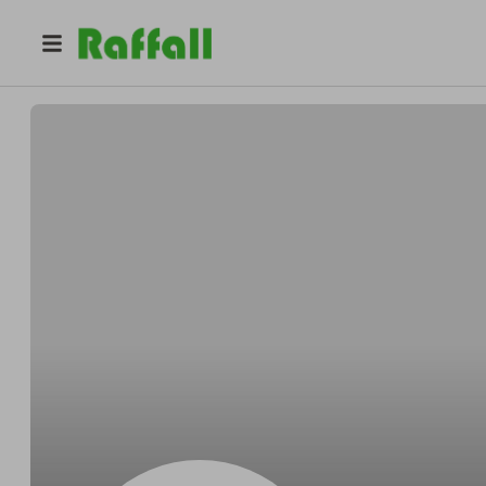
@
Steubersafely
Myron Steuber