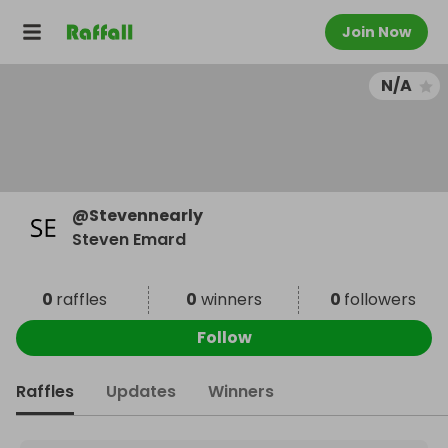
Join Now
N/A
@
Stevennearly
Steven Emard
0
raffles
0
winners
0
followers
Follow
Raffles
Updates
Winners