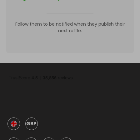
Follow them to be notified when they publish their
next raffle.
GBP