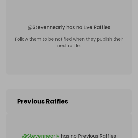
@
Stevennearly
has no Live Raffles
Follow them to be notified when they publish their
next raffle.
Previous Raffles
@
Stevennearly
has no Previous Raffles