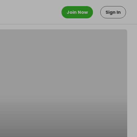
Join Now
Sign In