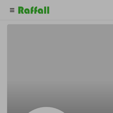
@
Strackeboggle
George Stracke