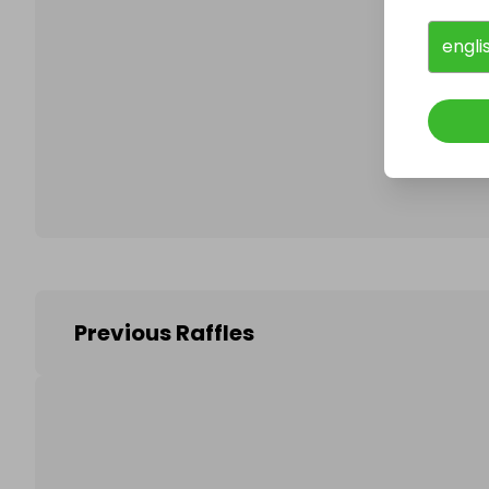
engli
Follo
Previous Raffles