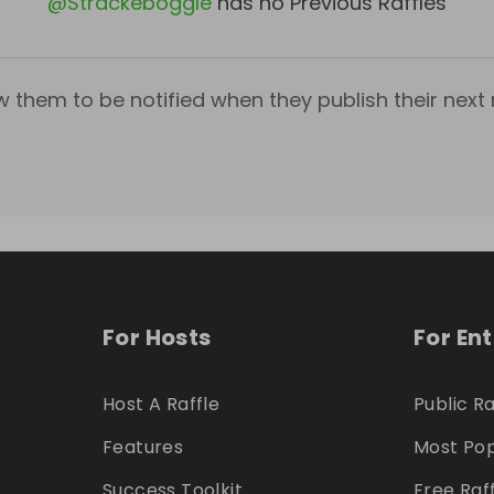
@
Strackeboggle
has no Previous Raffles
w them to be notified when they publish their next r
For Hosts
For En
Host A Raffle
Public Ra
Features
Most Pop
Success Toolkit
Free Raf