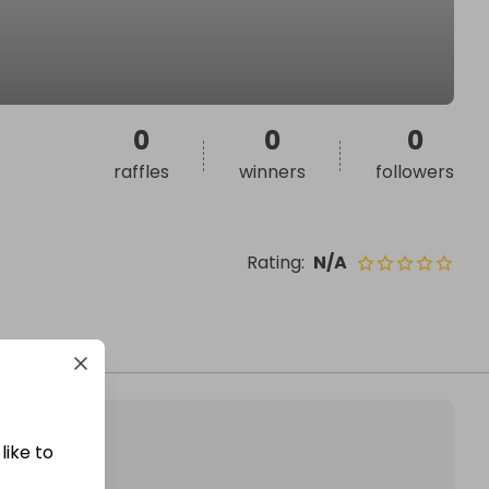
0
0
0
raffles
winners
followers
Rating
:
N/A
like to