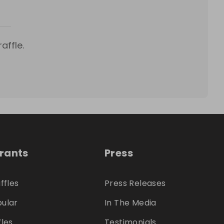
affle.
trants
Press
ffles
Press Releases
ular
In The Media
fles
Testimonials