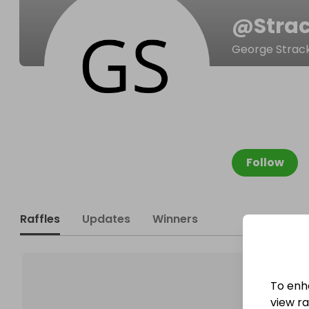
@
Stra
George Strac
Follow
Raffles
Updates
Winners
To enh
view raf