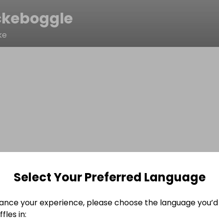
ckeboggle
ke
Select Your Preferred Language
ance your experience, please choose the language you’d 
fles in: