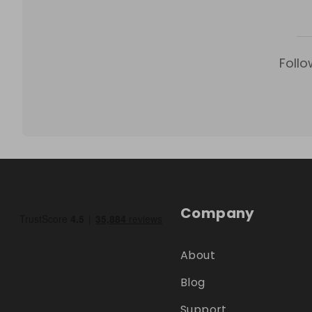
Follo
Company
About
Blog
Support