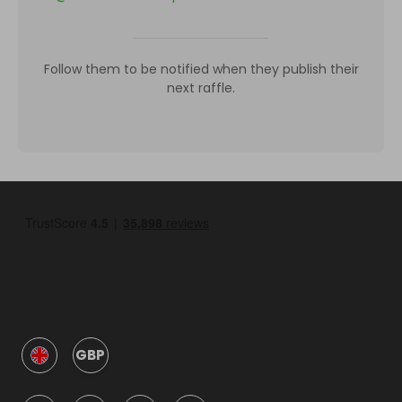
Follow them to be notified when they publish their
next raffle.
GBP