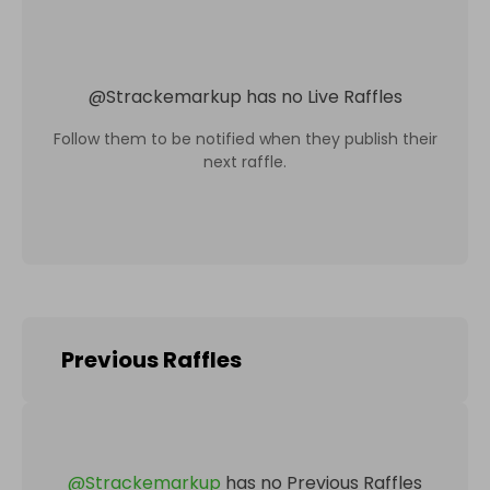
@
Strackemarkup
has no Live Raffles
Follow them to be notified when they publish their
next raffle.
Previous Raffles
@
Strackemarkup
has no Previous Raffles