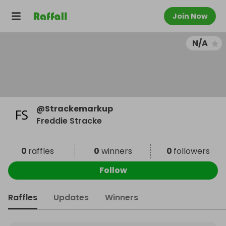
Join Now
N/A
@
Strackemarkup
Freddie Stracke
0
raffles
0
winners
0
followers
Follow
Raffles
Updates
Winners