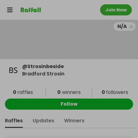
Join Now
N/A
@
Strosinbeside
Bradford Strosin
0
raffles
0
winners
0
followers
Follow
Raffles
Updates
Winners