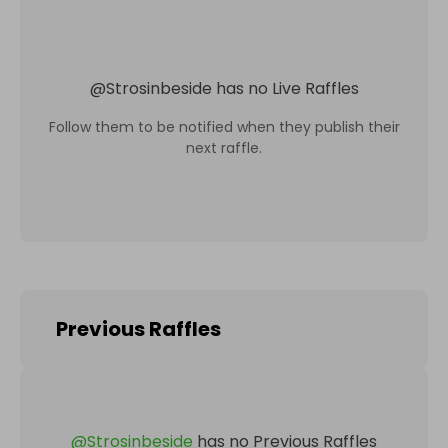
@
Strosinbeside
has no Live Raffles
Follow them to be notified when they publish their
next raffle.
Previous Raffles
@
Strosinbeside
has no Previous Raffles