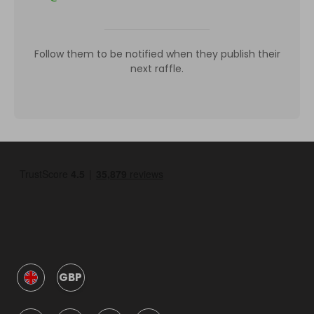
Follow them to be notified when they publish their
next raffle.
GBP