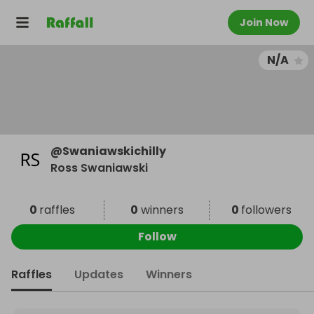
Join Now
N/A
@
Swaniawskichilly
Ross Swaniawski
0
raffles
0
winners
0
followers
Follow
Raffles
Updates
Winners