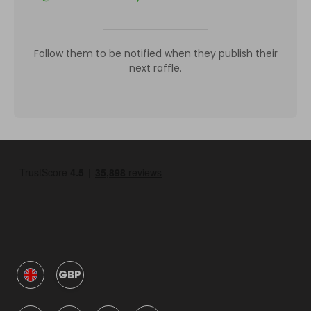
Follow them to be notified when they publish their
next raffle.
GBP