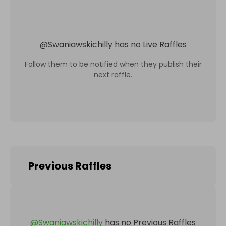
@
Swaniawskichilly
has no Live Raffles
Follow them to be notified when they publish their
next raffle.
Previous Raffles
@
Swaniawskichilly
has no Previous Raffles