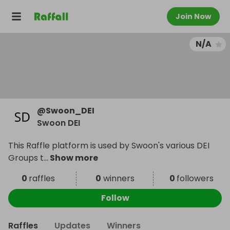
Join Now
N/A
@
Swoon_DEI
Swoon DEI
This Raffle platform is used by Swoon's various DEI
Groups t
...
Show more
0
raffles
0
winners
0
followers
Follow
Raffles
Updates
Winners