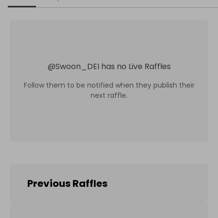
@
Swoon_DEI
has no Live Raffles
Follow them to be notified when they publish their
next raffle.
Previous Raffles