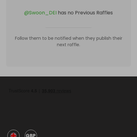
@
Swoon_DEI
has no Previous Raffles
Follow them to be notified when they publish their
next raffle.
GBP