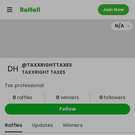
Join Now
N/A
@
TAXXRIGHTTAXES
TAXXRIGHT TAXES
Tax professional
0
raffles
0
winners
0
followers
Follow
Raffles
Updates
Winners