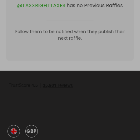
@
TAXXRIGHTTAXES
has no Previous Raffles
Follow them to be notified when they publish their
next raffle.
GBP