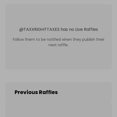
@
TAXXRIGHTTAXES
has no Live Raffles
Follow them to be notified when they publish their
next raffle.
Previous Raffles