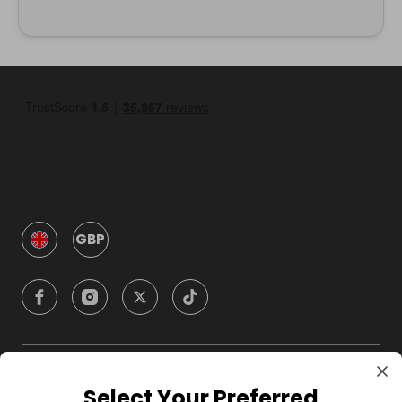
GBP
Company
Select Your Preferred