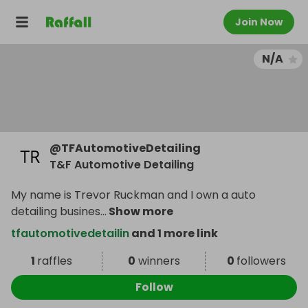
Join Now
N/A
@
TFAutomotiveDetailing
T&F Automotive Detailing
My name is Trevor Ruckman and I own a auto
detailing busines
...
Show more
tfautomotivedetailin
and 1 more link
1
raffles
0
winners
0
followers
Follow