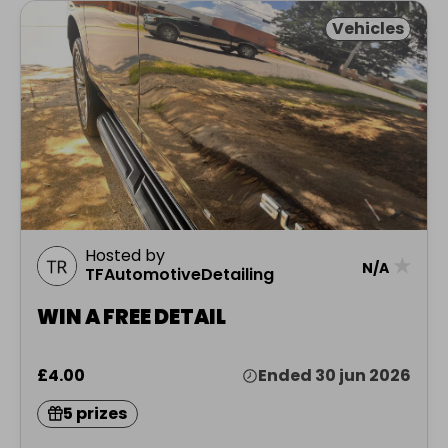
Vehicles
Hosted by
★
N/A
TFAutomotiveDetailing
WIN A FREE DETAIL
£4.00
Ended 30 jun 2026
5 prizes