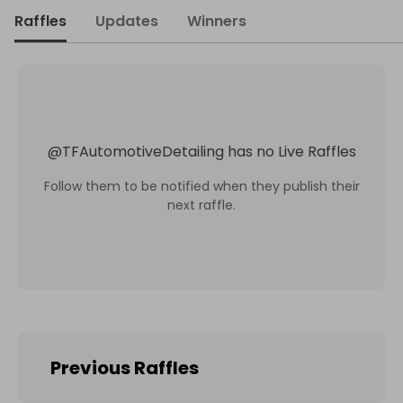
Raffles
Updates
Winners
@
TFAutomotiveDetailing
has no Live Raffles
Follow them to be notified when they publish their
next raffle.
Previous Raffles