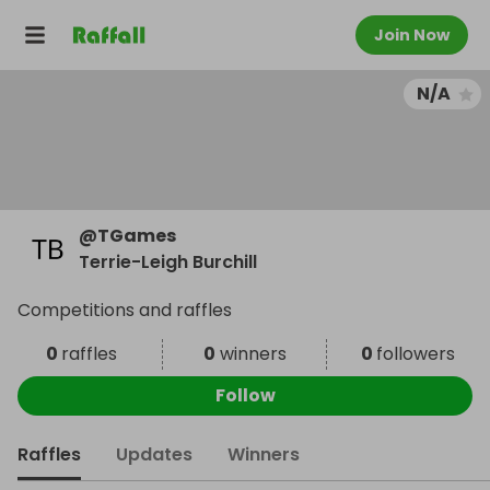
Join Now
N/A
@
TGames
Terrie-Leigh Burchill
Competitions and raffles
0
raffles
0
winners
0
followers
Follow
Raffles
Updates
Winners