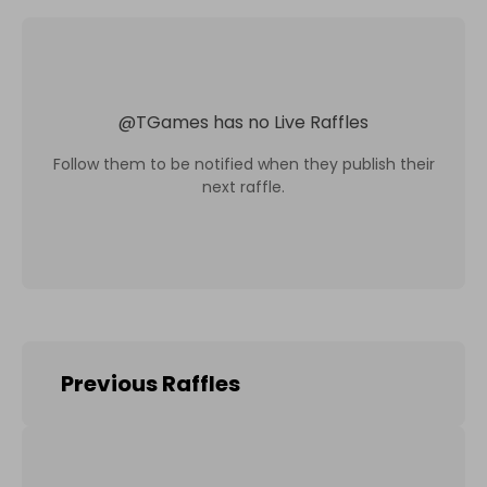
@
TGames
has no Live Raffles
Follow them to be notified when they publish their
next raffle.
Previous Raffles