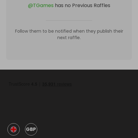
@
TGames
has no Previous Raffles
Follow them to be notified when they publish their
next raffle.
GBP