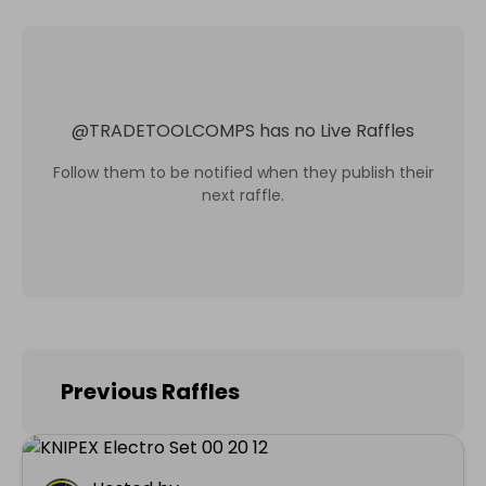
@
TRADETOOLCOMPS
has no Live Raffles
Follow them to be notified when they publish their
next raffle.
Previous Raffles