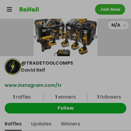
Join Now
N/A
@
TRADETOOLCOMPS
David Relf
www.instagram.com/tr
1
raffles
1
winners
1
followers
Follow
Raffles
Updates
Winners