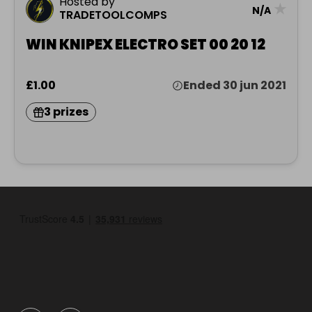
Hosted by
★
N/A
TRADETOOLCOMPS
WIN KNIPEX ELECTRO SET 00 20 12
£1.00
Ended 30 jun 2021
3 prizes