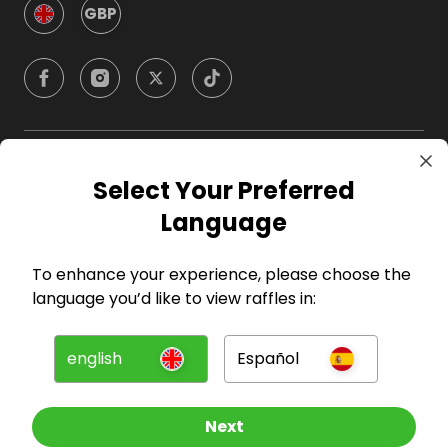
GBP
Company
Select Your Preferred
Language
For Hosts
To enhance your experience, please choose the
For Entrants
language you’d like to view raffles in:
Press
english
Español
©
2026
RAFFALL
Next