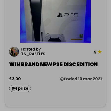
Hosted by
★
5
TS_RAFFLES
WIN BRAND NEW PS5 DISC EDITION
£2.00
Ended 10 mar 2021
1 prize