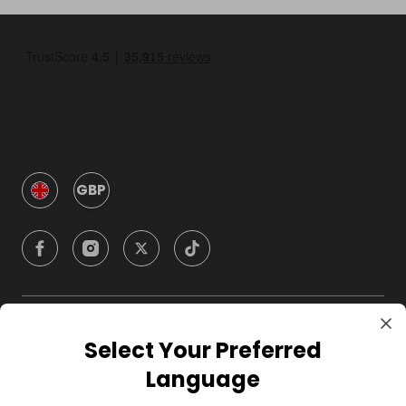
GBP
Company
Select Your Preferred
Language
For Hosts