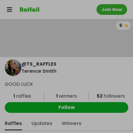
Join Now
5
@
TS_RAFFLES
Terence Smith
GOOD LUCK
1
raffles
1
winners
52
followers
Follow
Raffles
Updates
Winners