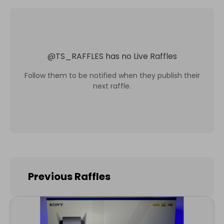
@
TS_RAFFLES
has no Live Raffles
Follow them to be notified when they publish their
next raffle.
Previous Raffles