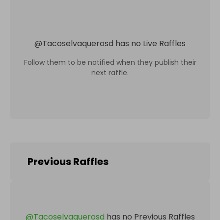
@
Tacoselvaquerosd
has no Live Raffles
Follow them to be notified when they publish their
next raffle.
Previous Raffles
@
Tacoselvaquerosd
has no Previous Raffles