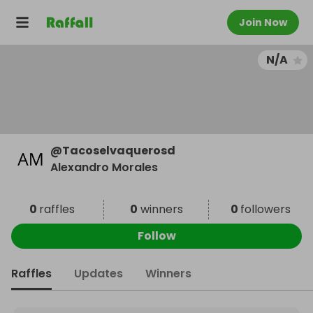
Join Now
N/A
@
Tacoselvaquerosd
Alexandro Morales
0
raffles
0
winners
0
followers
Follow
Raffles
Updates
Winners