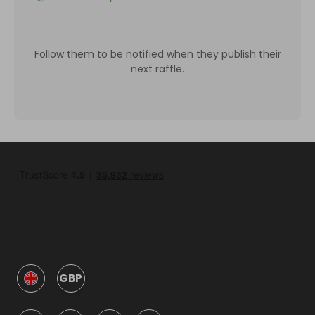
Follow them to be notified when they publish their
next raffle.
GBP