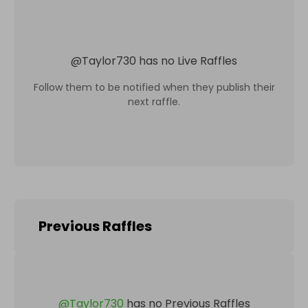
@
Taylor730
has no Live Raffles
Follow them to be notified when they publish their
next raffle.
Previous Raffles
@
Taylor730
has no Previous Raffles