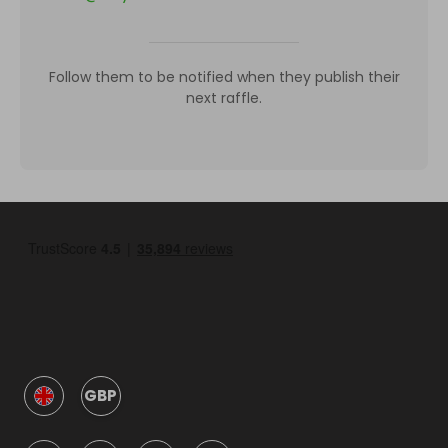
Follow them to be notified when they publish their
next raffle.
GBP