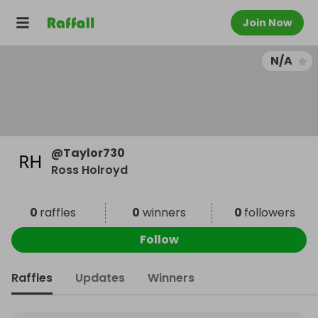
Join Now
N/A
@
Taylor730
Ross Holroyd
0
raffles
0
winners
0
followers
Follow
Raffles
Updates
Winners