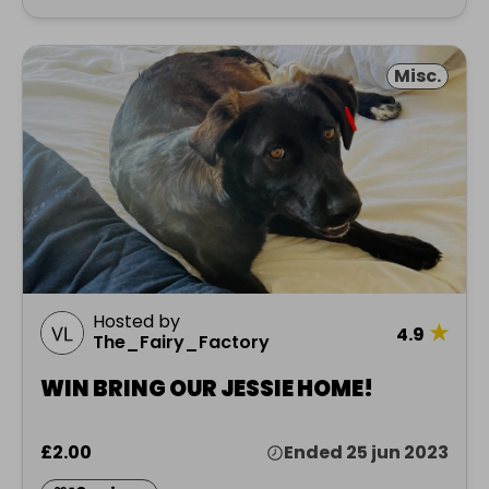
Misc.
Hosted by
★
4.9
The_Fairy_Factory
WIN BRING OUR JESSIE HOME!
£2.00
Ended 25 jun 2023