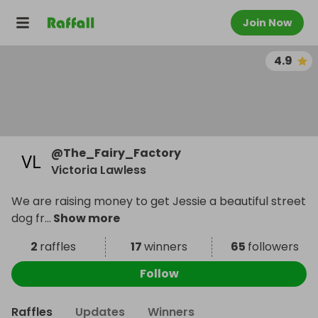
Join Now
4.9
@
The_Fairy_Factory
Victoria Lawless
We are raising money to get Jessie a beautiful street
dog fr
...
Show more
2
raffles
17
winners
65
followers
Follow
Raffles
Updates
Winners