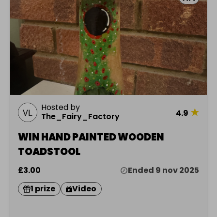
Hosted by
★
4.9
The_Fairy_Factory
WIN HAND PAINTED WOODEN
TOADSTOOL
£3.00
Ended 9 nov 2025
1 prize
Video