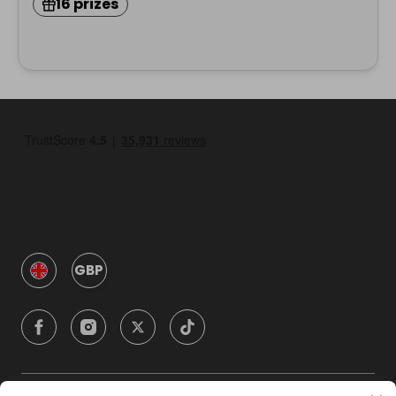
16 prizes
GBP