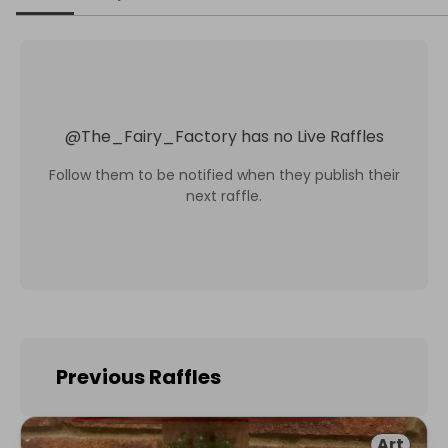
@
The_Fairy_Factory
has no Live Raffles
Follow them to be notified when they publish their
next raffle.
Previous Raffles
Art