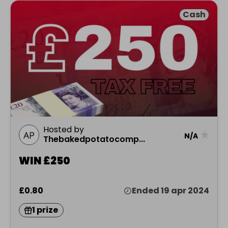
Cash
Hosted by
★
N/A
Thebakedpotatocomp...
WIN £250
£0.80
Ended 19 apr 2024
1 prize