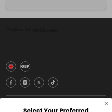
GBP
Company
Select Your Preferred