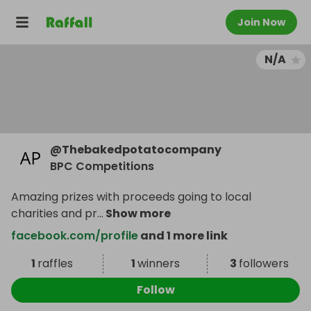
Join Now
N/A
@
Thebakedpotatocompany
BPC Competitions
Amazing prizes with proceeds going to local
charities and pr
...
Show more
facebook.com/profile
and 1 more link
1
raffles
1
winners
3
followers
Follow