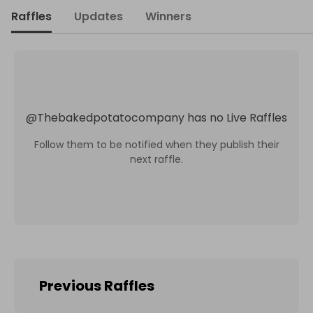
Raffles
Updates
Winners
@
Thebakedpotatocompany
has no Live Raffles
Follow them to be notified when they publish their
next raffle.
Previous Raffles