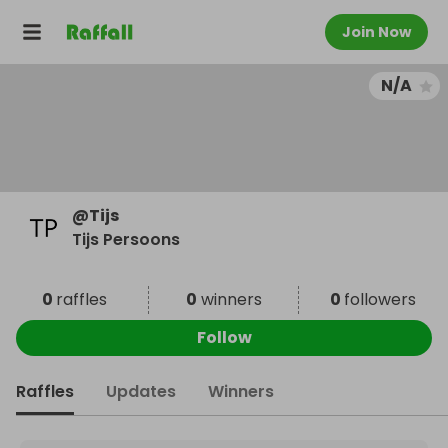
Join Now
N/A
@
Tijs
Tijs Persoons
0
raffles
0
winners
0
followers
Follow
Raffles
Updates
Winners