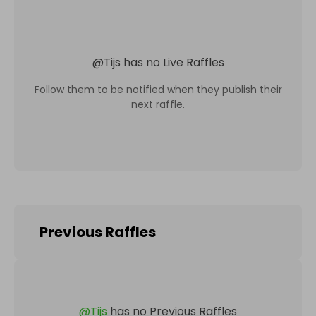
@
Tijs
has no Live Raffles
Follow them to be notified when they publish their
next raffle.
Previous Raffles
@
Tijs
has no Previous Raffles