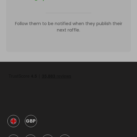
Follow them to be notified when they publish their
next raffle.
GBP