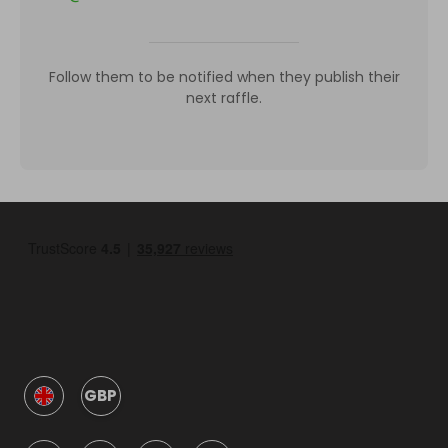
Follow them to be notified when they publish their
next raffle.
GBP