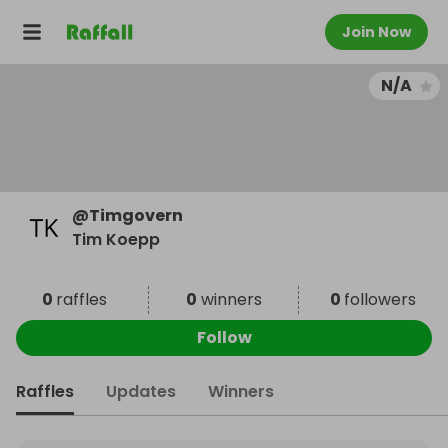
Join Now
N/A
@
Timgovern
Tim Koepp
0
raffles
0
winners
0
followers
Follow
Raffles
Updates
Winners