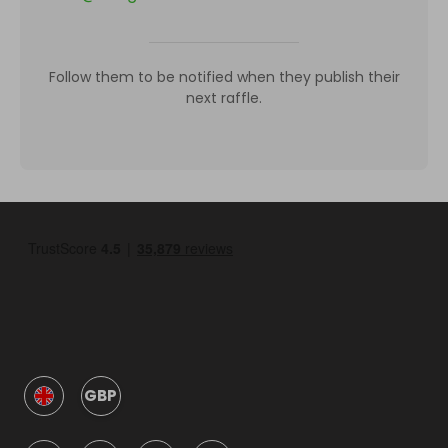
Follow them to be notified when they publish their
next raffle.
GBP