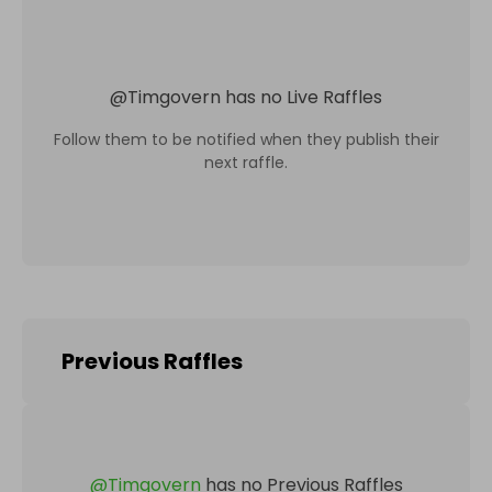
@
Timgovern
has no Live Raffles
Follow them to be notified when they publish their
next raffle.
Previous Raffles
@
Timgovern
has no Previous Raffles