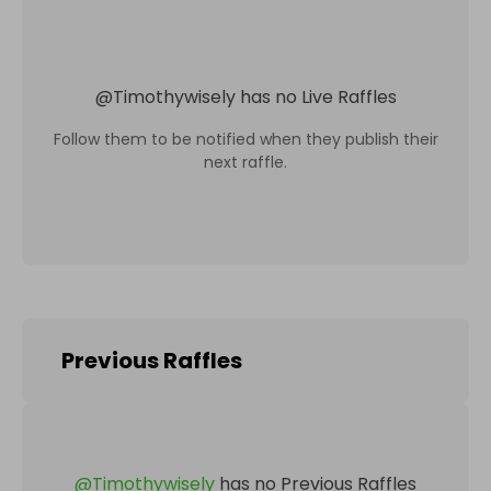
@
Timothywisely
has no Live Raffles
Follow them to be notified when they publish their
next raffle.
Previous Raffles
@
Timothywisely
has no Previous Raffles