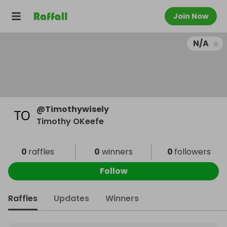
Join Now
N/A
@
Timothywisely
Timothy OKeefe
0
raffles
0
winners
0
followers
Follow
Raffles
Updates
Winners