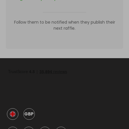
Follow them to be notified when they publish their
next raffle.
GBP