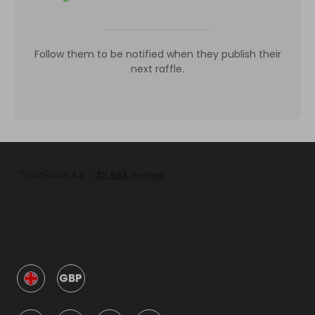
Follow them to be notified when they publish their
next raffle.
GBP