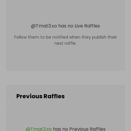
@
Tmat3.xo
has no Live Raffles
Follow them to be notified when they publish their
next raffle.
Previous Raffles
@
Tmat3.xo
has no Previous Raffles