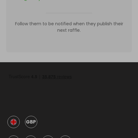
Follow them to be notified when they publish their
next raffle.
GBP