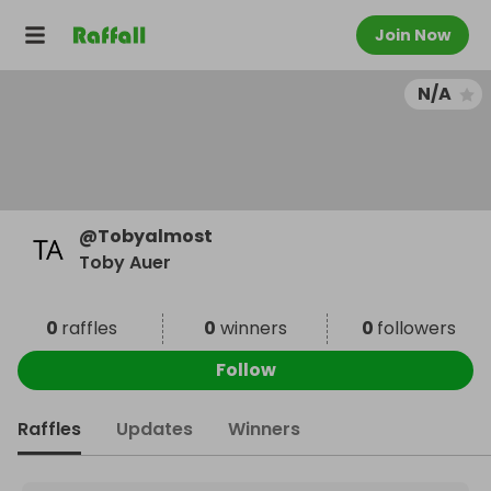
Join Now
N/A
@
Tobyalmost
Toby Auer
0
raffles
0
winners
0
followers
Follow
Raffles
Updates
Winners