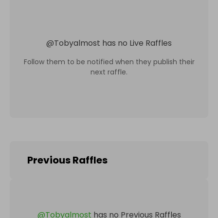
@
Tobyalmost
has no Live Raffles
Follow them to be notified when they publish their
next raffle.
Previous Raffles
@
Tobyalmost
has no Previous Raffles