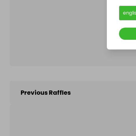
engli
Follo
Previous Raffles