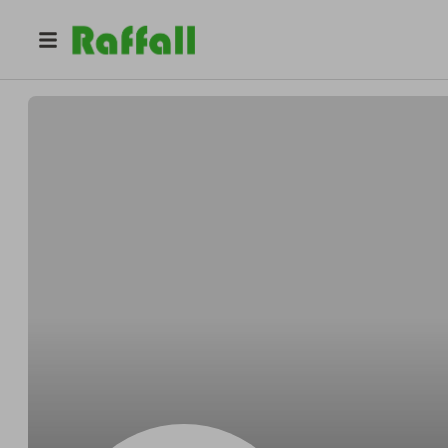
@
Tobyyippee
Toby MarksBoehm