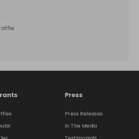
affle.
trants
Press
ffles
Press Releases
ular
In The Media
fles
Testimonials