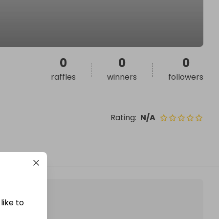
0
0
0
raffles
winners
followers
Rating
:
N/A
like to