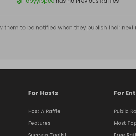
@
Tobyyippee
has no Previous Raffles
w them to be notified when they publish their next r
For Hosts
For En
Host A Raffle
Public Ra
Features
Most Pop
Success Toolkit
Free Raf