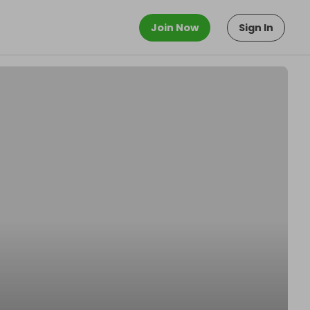
Join Now
Sign In