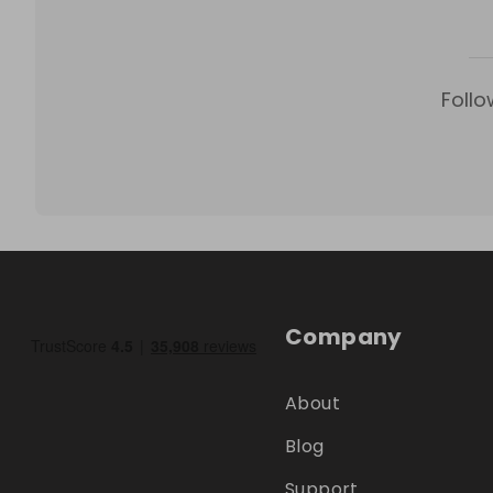
Follo
Company
About
Blog
Support