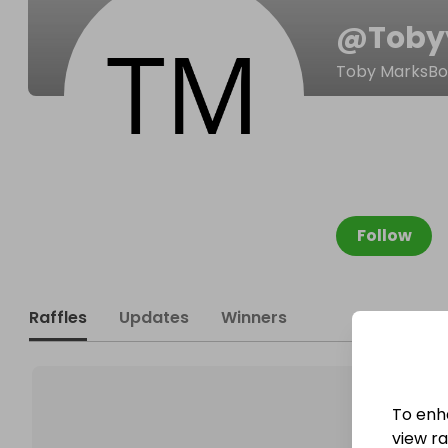
@
Toby
Toby MarksB
Follow
Raffles
Updates
Winners
To enh
view raf