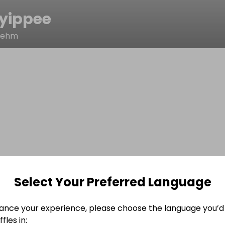
yippee
oehm
Select Your Preferred Language
ance your experience, please choose the language you’d 
fles in: