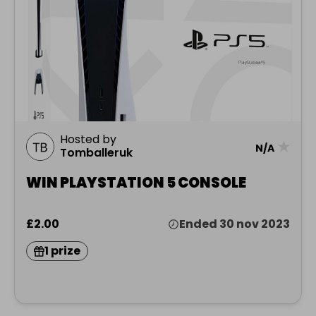
Hosted by
★
N/A
Tomballeruk
WIN PLAYSTATION 5 CONSOLE
£2.00
Ended 30 nov 2023
1 prize