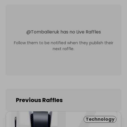
@
Tomballeruk
has no Live Raffles
Follow them to be notified when they publish their
next raffle.
Previous Raffles
Technology