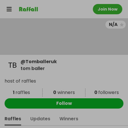
Join Now
N/A
@
Tomballeruk
tom baller
host of raffles
1
raffles
0
winners
0
followers
Follow
Raffles
Updates
Winners