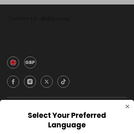
GBP
Company
Select Your Preferred
Language
For Hosts