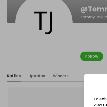
@
Tomm
Tommy Jakub
Follow
Raffles
Updates
Winners
To enh
view raf