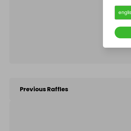
engli
Follo
Previous Raffles