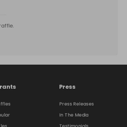
affle.
trants
Press
ffles
Press Releases
ular
In The Media
fles
Testimonials