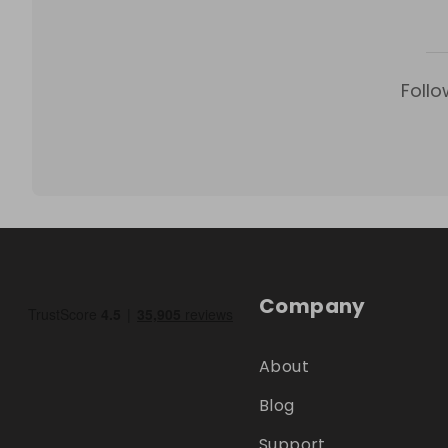
Follo
Company
About
Blog
Support