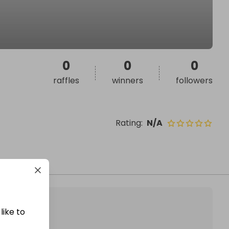
0
0
0
raffles
winners
followers
Rating
:
N/A
like to