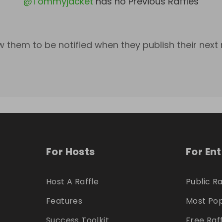
@
Tommyjacket
has no Previous Raffles
w them to be notified when they publish their next r
For Hosts
For En
Host A Raffle
Public Ra
Features
Most Pop
Success Toolkit
Free Raf