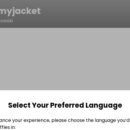
yjacket
owski
Select Your Preferred Language
ance your experience, please choose the language you’d 
fles in: