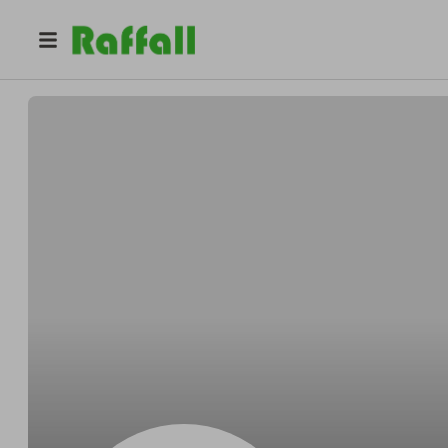
@
Tommyjacket
Tommy Jakubowski