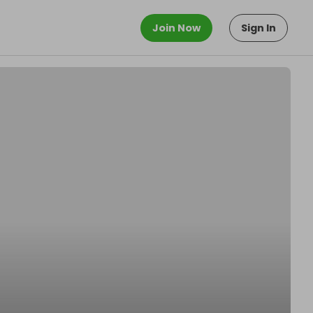
Join Now
Sign In