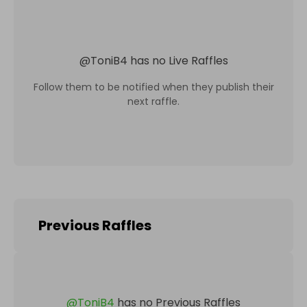
@
ToniB4
has no Live Raffles
Follow them to be notified when they publish their
next raffle.
Previous Raffles
@
ToniB4
has no Previous Raffles