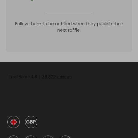
Follow them to be notified when they publish their
next raffle.
GBP