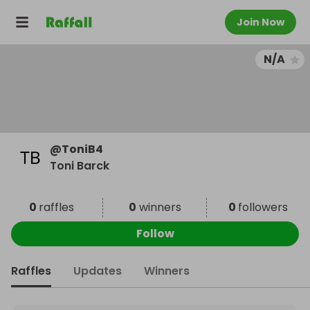
Join Now
N/A
@
ToniB4
Toni Barck
0
raffles
0
winners
0
followers
Follow
Raffles
Updates
Winners