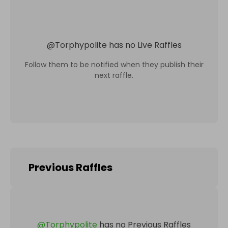
@
Torphypolite
has no Live Raffles
Follow them to be notified when they publish their
next raffle.
Previous Raffles
@
Torphypolite
has no Previous Raffles