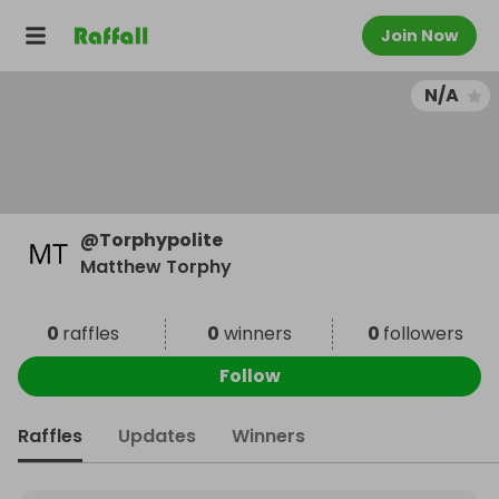
Join Now
N/A
@
Torphypolite
Matthew Torphy
0
raffles
0
winners
0
followers
Follow
Raffles
Updates
Winners