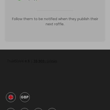
Follow them to be notified when they publish their
next raffle.
GBP