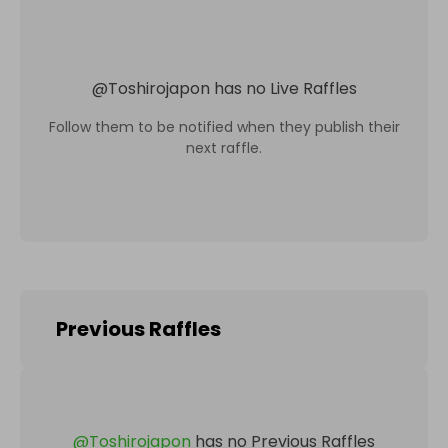
@
Toshirojapon
has no Live Raffles
Follow them to be notified when they publish their
next raffle.
Previous Raffles
@
Toshirojapon
has no Previous Raffles