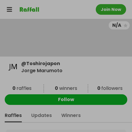
Join Now
N/A
@
Toshirojapon
Jorge Marumoto
0
raffles
0
winners
0
followers
Follow
Raffles
Updates
Winners