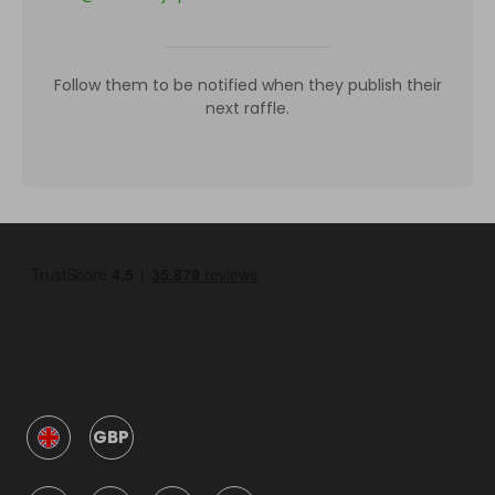
Follow them to be notified when they publish their
next raffle.
GBP