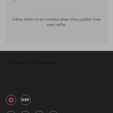
Follow them to be notified when they publish their
next raffle.
GBP