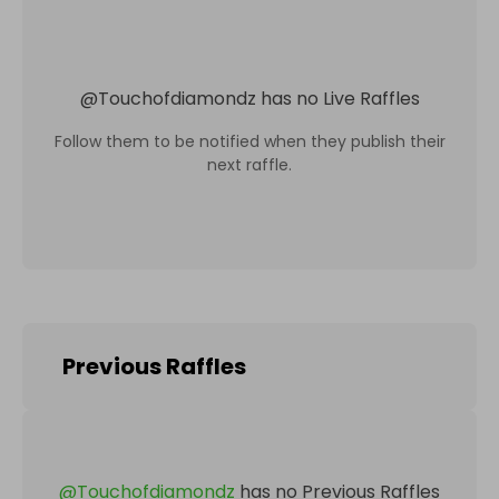
@
Touchofdiamondz
has no Live Raffles
Follow them to be notified when they publish their
next raffle.
Previous Raffles
@
Touchofdiamondz
has no Previous Raffles