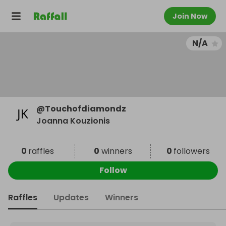
Join Now
N/A
@
Touchofdiamondz
Joanna Kouzionis
0
raffles
0
winners
0
followers
Follow
Raffles
Updates
Winners