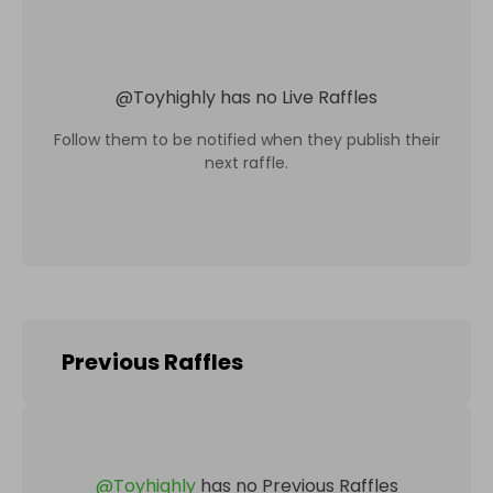
@
Toyhighly
has no Live Raffles
Follow them to be notified when they publish their
next raffle.
Previous Raffles
@
Toyhighly
has no Previous Raffles