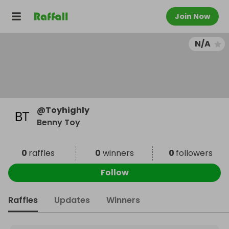
Join Now
N/A
@
Toyhighly
Benny Toy
0
raffles
0
winners
0
followers
Follow
Raffles
Updates
Winners