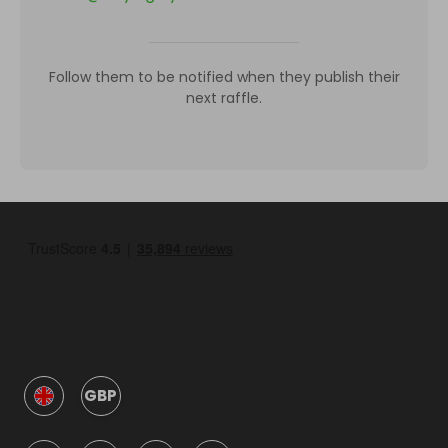
Follow them to be notified when they publish their
next raffle.
GBP