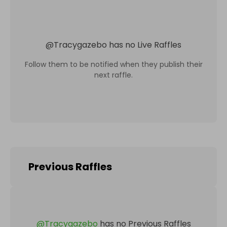
@
Tracygazebo
has no Live Raffles
Follow them to be notified when they publish their
next raffle.
Previous Raffles
@
Tracygazebo
has no Previous Raffles