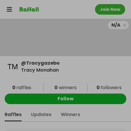
Join Now
N/A
@
Tracygazebo
Tracy Monahan
0
raffles
0
winners
0
followers
Follow
Raffles
Updates
Winners