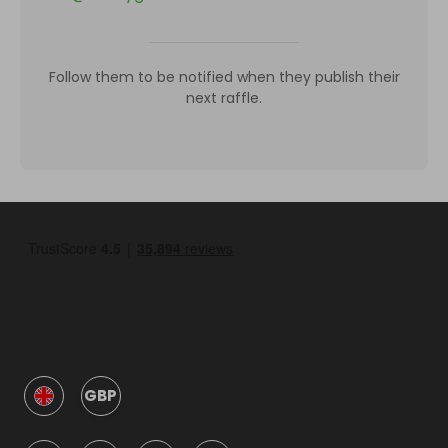
Follow them to be notified when they publish their
next raffle.
GBP