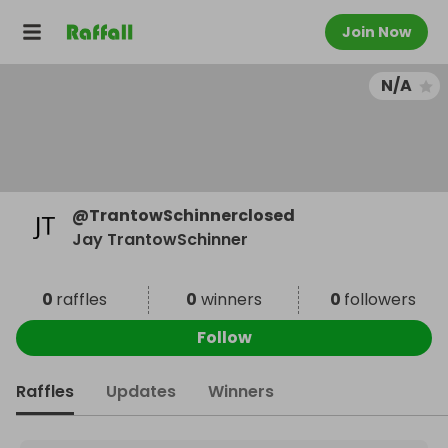
Join Now
N/A
@
TrantowSchinnerclosed
Jay TrantowSchinner
0
raffles
0
winners
0
followers
Follow
Raffles
Updates
Winners