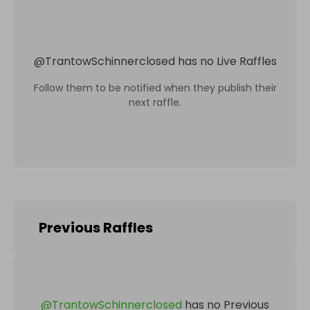
@
TrantowSchinnerclosed
has no Live Raffles
Follow them to be notified when they publish their
next raffle.
Previous Raffles
@
TrantowSchinnerclosed
has no Previous