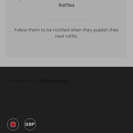
Raffles
Follow them to be notified when they publish their
next raffle.
GBP