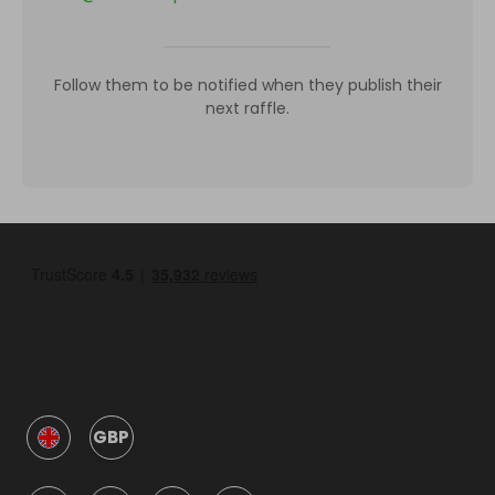
Follow them to be notified when they publish their
next raffle.
GBP