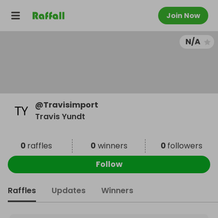
Join Now
N/A
@
Travisimport
Travis Yundt
0
raffles
0
winners
0
followers
Follow
Raffles
Updates
Winners