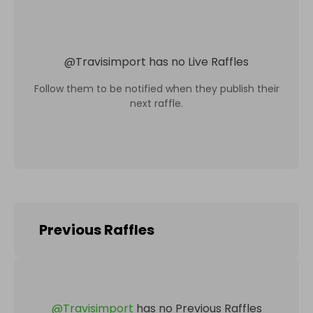
@
Travisimport
has no Live Raffles
Follow them to be notified when they publish their
next raffle.
Previous Raffles
@
Travisimport
has no Previous Raffles