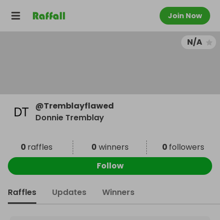
Join Now
N/A
@
Tremblayflawed
Donnie Tremblay
0
raffles
0
winners
0
followers
Follow
Raffles
Updates
Winners