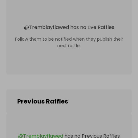
@
Tremblayflawed
has no Live Raffles
Follow them to be notified when they publish their
next raffle.
Previous Raffles
@
Tremblayflawed
has no Previous Raffles