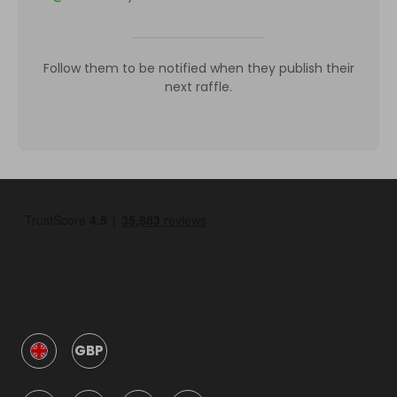
Follow them to be notified when they publish their
next raffle.
GBP