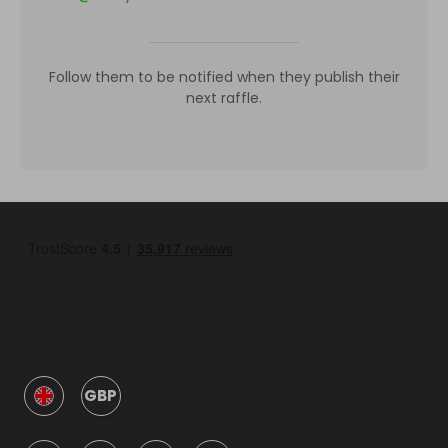
Follow them to be notified when they publish their
next raffle.
GBP