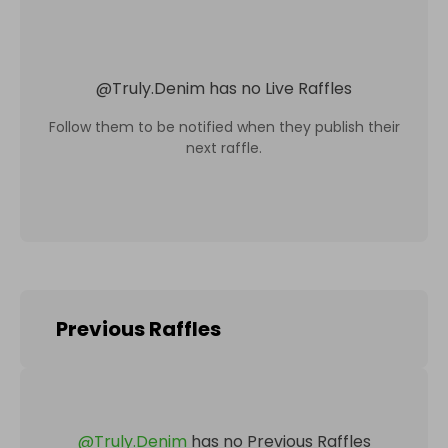
@
Truly.Denim
has no Live Raffles
Follow them to be notified when they publish their
next raffle.
Previous Raffles
@
Truly.Denim
has no Previous Raffles