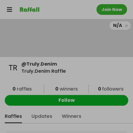
Join Now
N/A
@
Truly.Denim
Truly.Denim Raffle
0
raffles
0
winners
0
followers
Follow
Raffles
Updates
Winners