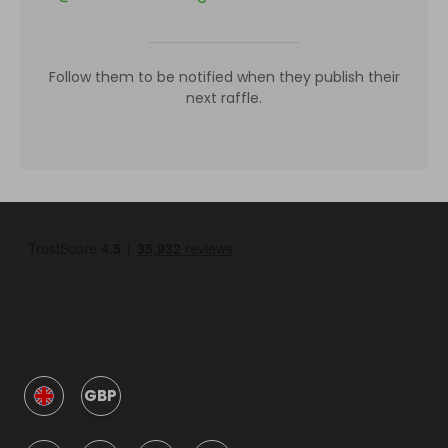
Follow them to be notified when they publish their
next raffle.
GBP