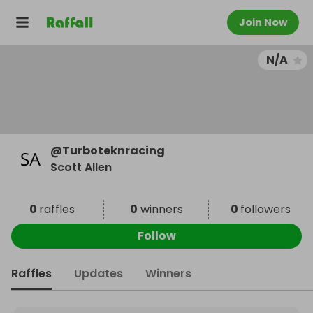
Join Now
N/A
@
Turboteknracing
Scott Allen
0
raffles
0
winners
0
followers
Follow
Raffles
Updates
Winners