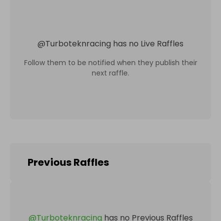
@
Turboteknracing
has no Live Raffles
Follow them to be notified when they publish their
next raffle.
Previous Raffles
@
Turboteknracing
has no Previous Raffles