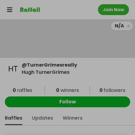
Join Now
N/A
@
TurnerGrimesreally
Hugh TurnerGrimes
0
raffles
0
winners
0
followers
Follow
Raffles
Updates
Winners