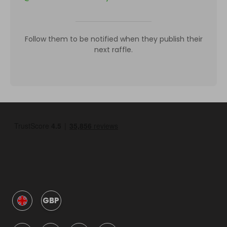
Follow them to be notified when they publish their
next raffle.
GBP