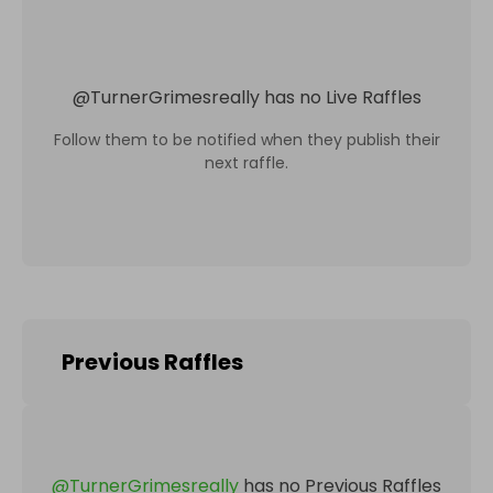
@
TurnerGrimesreally
has no Live Raffles
Follow them to be notified when they publish their
next raffle.
Previous Raffles
@
TurnerGrimesreally
has no Previous Raffles