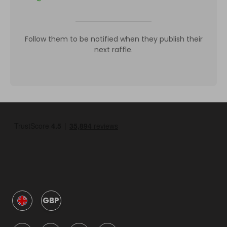
Follow them to be notified when they publish their
next raffle.
GBP