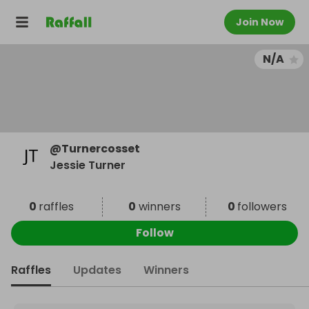
Join Now
N/A
@
Turnercosset
Jessie Turner
0
raffles
0
winners
0
followers
Follow
Raffles
Updates
Winners