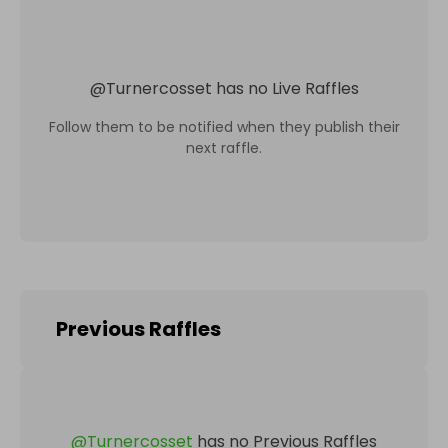
@
Turnercosset
has no Live Raffles
Follow them to be notified when they publish their
next raffle.
Previous Raffles
@
Turnercosset
has no Previous Raffles