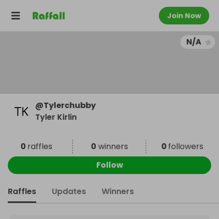
Join Now
N/A
@
Tylerchubby
Tyler Kirlin
0
raffles
0
winners
0
followers
Follow
Raffles
Updates
Winners