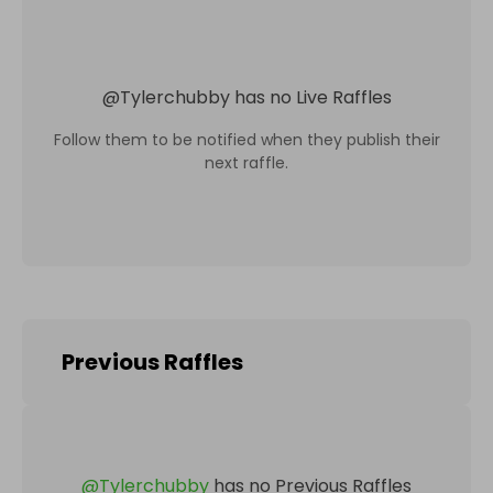
@
Tylerchubby
has no Live Raffles
Follow them to be notified when they publish their
next raffle.
Previous Raffles
@
Tylerchubby
has no Previous Raffles