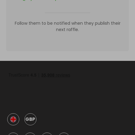
Follow them to be notified when they publish their
next raffle.
GBP