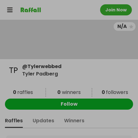
Join Now
N/A
@
Tylerwebbed
Tyler Padberg
0
raffles
0
winners
0
followers
Follow
Raffles
Updates
Winners