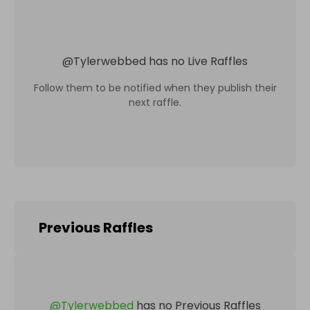
@
Tylerwebbed
has no Live Raffles
Follow them to be notified when they publish their
next raffle.
Previous Raffles
@
Tylerwebbed
has no Previous Raffles