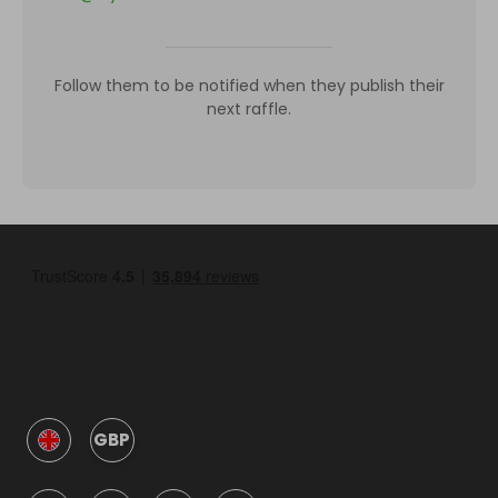
Follow them to be notified when they publish their
next raffle.
GBP