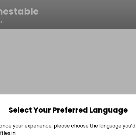
nestable
an
Select Your Preferred Language
ance your experience, please choose the language you’d 
fles in: