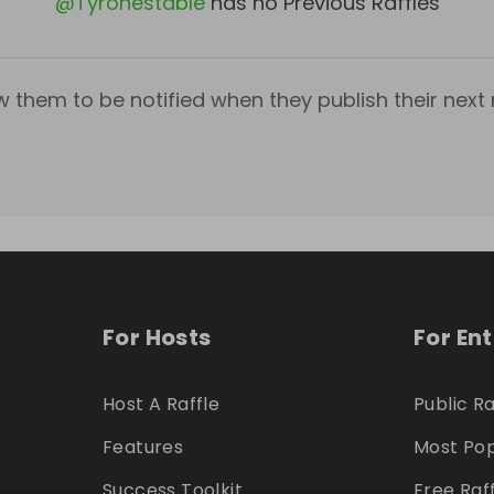
@
Tyronestable
has no Previous Raffles
w them to be notified when they publish their next r
For Hosts
For En
Host A Raffle
Public Ra
Features
Most Pop
Success Toolkit
Free Raf