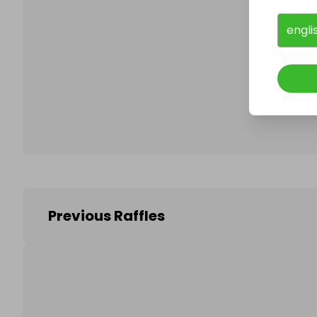
engli
Follo
Previous Raffles