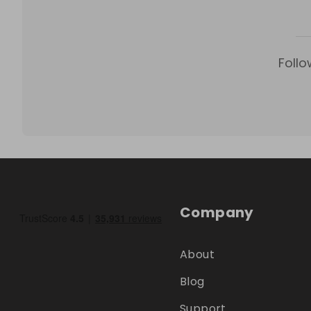
Follo
Company
About
Blog
Support