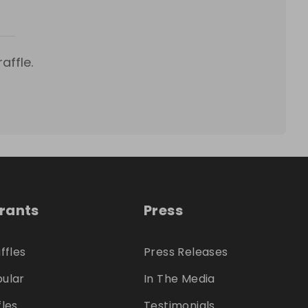
affle.
trants
Press
ffles
Press Releases
ular
In The Media
fles
Testimonials