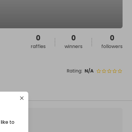
0
0
0
raffles
winners
followers
Rating
:
N/A
like to