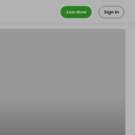
Join Now
Sign In