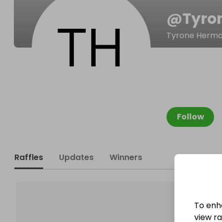
@
Tyro
Tyrone Herm
Follow
Raffles
Updates
Winners
To enh
view raf