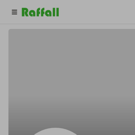
@
Tyronestable
Tyrone Herman