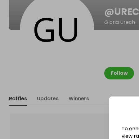
@
URE
Gloria Urech
Follow
Raffles
Updates
Winners
To enh
view raf