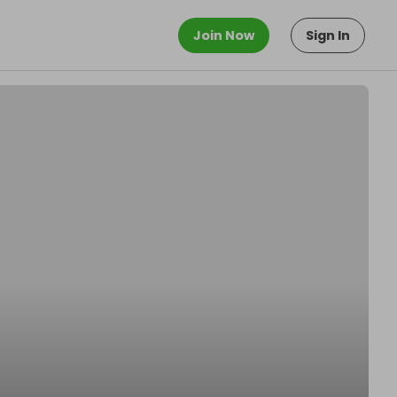
Join Now
Sign In