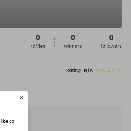
0
0
0
raffles
winners
followers
Rating
:
N/A
like to