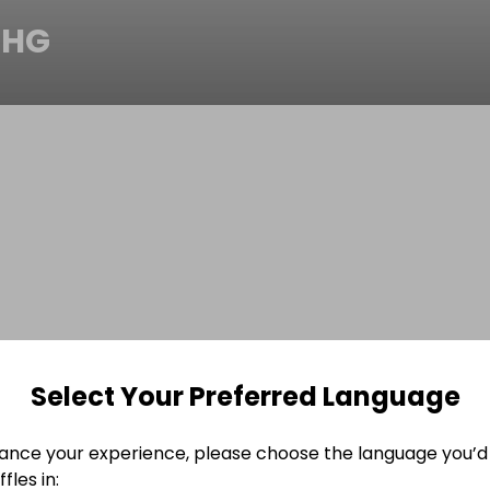
CHG
Select Your Preferred Language
ance your experience, please choose the language you’d 
fles in: