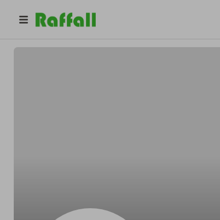
@
URECHG
Gloria Urech