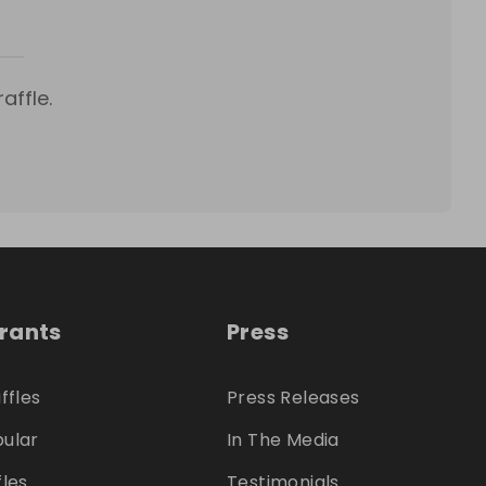
affle.
trants
Press
ffles
Press Releases
ular
In The Media
fles
Testimonials