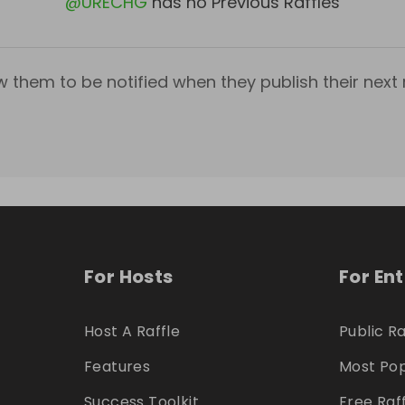
@
URECHG
has no Previous Raffles
w them to be notified when they publish their next r
For Hosts
For En
Host A Raffle
Public Ra
Features
Most Pop
Success Toolkit
Free Raf