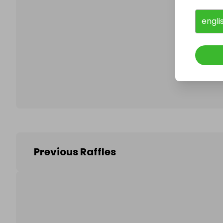
engli
Follo
Previous Raffles