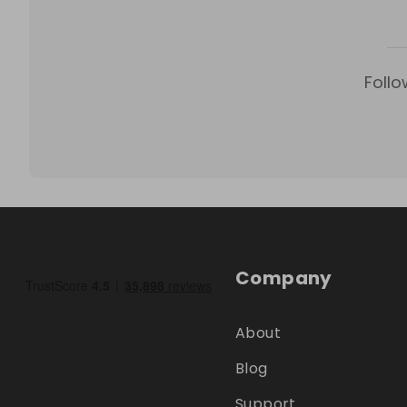
Follo
Company
About
Blog
Support