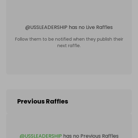
@
USSLEADERSHIP
has no Live Raffles
Follow them to be notified when they publish their
next raffle.
Previous Raffles
@
USSLEADERSHIP
has no Previous Raffles