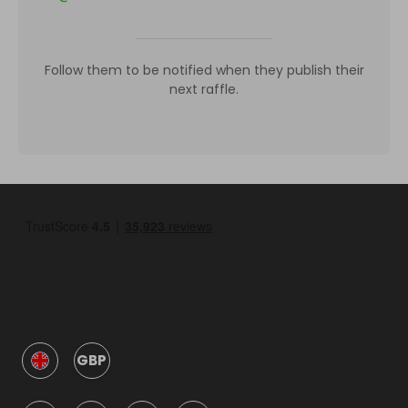
Follow them to be notified when they publish their
next raffle.
GBP