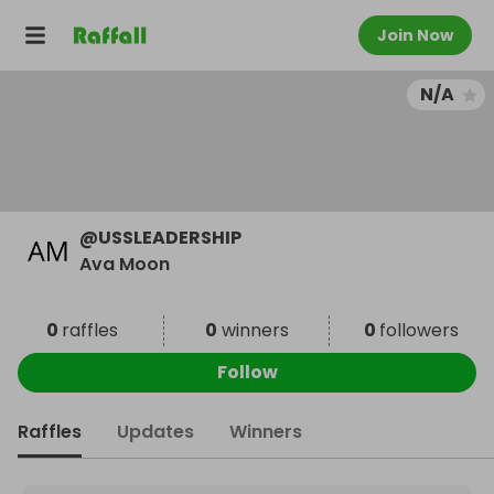
Join Now
N/A
@
USSLEADERSHIP
Ava Moon
0
raffles
0
winners
0
followers
Follow
Raffles
Updates
Winners