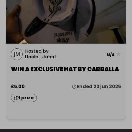
Hosted by
★
N/A
Uncle_John1
WIN A EXCLUSIVE HAT BY CABBALLA
£5.00
Ended 23 jun 2025
1 prize