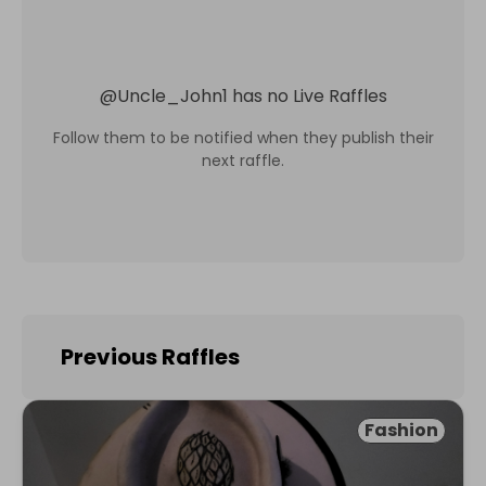
@
Uncle_John1
has no Live Raffles
Follow them to be notified when they publish their
next raffle.
Previous Raffles
Fashion