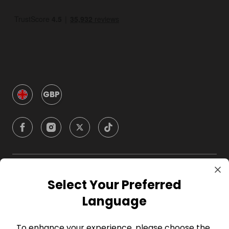
GBP
Company
Select Your Preferred
Language
For Hosts
To enhance your experience, please choose the