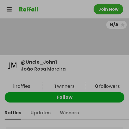
Join Now
N/A
@
Uncle_John1
João Rosa Moreira
1
raffles
1
winners
0
followers
Follow
Raffles
Updates
Winners